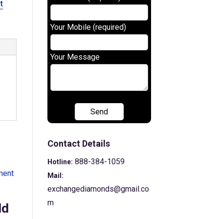
t
Your Mobile (required)
Your Message
Contact Details
888-384-1059
Hotline:
Mail:
exchangediamonds@gmail.co
m
ld