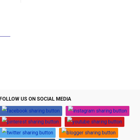
FOLLOW US ON SOCIAL MEDIA