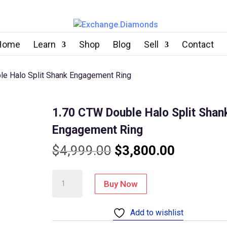
Home
Learn
Shop
Blog
Sell
Contact
le Halo Split Shank Engagement Ring
1.70 CTW Double Halo Split Shan
Engagement Ring
Original
Current
$
4,999.00
$
3,800.00
price
price
1.70
Buy Now
CTW
was:
is:
Double
Add to wishlist
$4,999.00.
$3,800.0
Halo