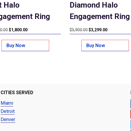
t Halo
Diamond Halo
gagement Ring
Engagement Ring
Original
Current
Original
Current
0.00
$
1,800.00
$
5,900.00
$
3,299.00
price
price
price
price
was:
is:
was:
is:
Buy Now
Buy Now
$2,800.00.
$1,800.00.
$5,900.00.
$3,299.00.
CITIES SERVED
Miami
Detroit
Denver