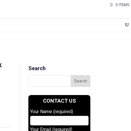
0 ITEMS
k
Search
CONTACT US
Your Name (required)
0.
Your Email (required)