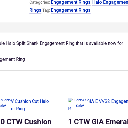
Engagement Rings
Halo Engagemen
Split
Categories:
,
Shank
Rings
Engagement Rings
Tag:
Engagement
Ring
quantity
e Halo Split Shank Engagement Ring that is available now for
ale!
Sale!
10 CTW Cushion
1 CTW GIA Emera