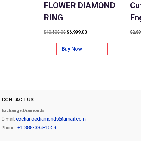
FLOWER DIAMOND
Cu
RING
En
Original
Current
$
10,500.00
$
6,999.00
$
2,80
price
price
was:
is:
Buy Now
$10,500.00.
$6,999.00.
CONTACT US
Exchange.Diamonds
exchangediamonds@gmail.com
E-mail:
+1 888-384-1059
Phone :