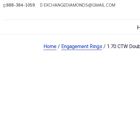
888-384-1059
EXCHANGEDIAMONDS@GMAIL.COM
Home
/
Engagement Rings
/ 1.70 CTW Doub
Sale!