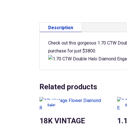
Description
Check out this gorgeous 1.70 CTW Doubl
purchase for just $3800.
Related products
Sale!
S
18K VINTAGE
1.